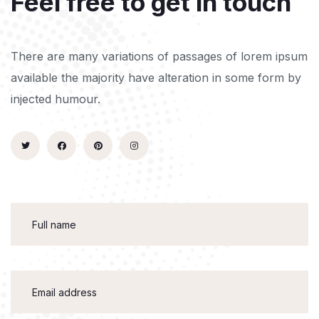
Feel free to get in touch
There are many variations of passages of lorem ipsum
available the majority have alteration in some form by
injected humour.