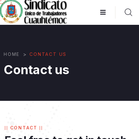
>
HOME
CONTACT US
Contact us
CONTACT