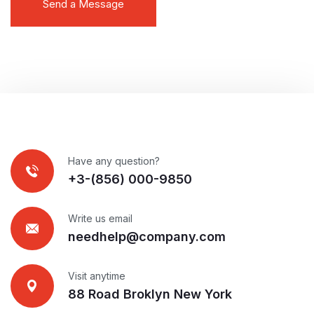
Have any question?
+3-(856) 000-9850
Write us email
needhelp@company.com
Visit anytime
88 Road Broklyn New York