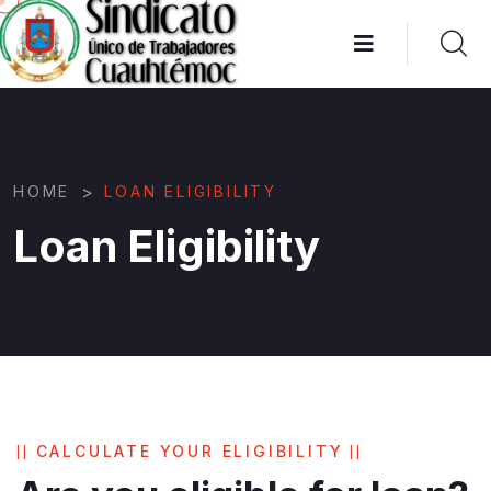
>
HOME
LOAN ELIGIBILITY
Loan Eligibility
CALCULATE YOUR ELIGIBILITY