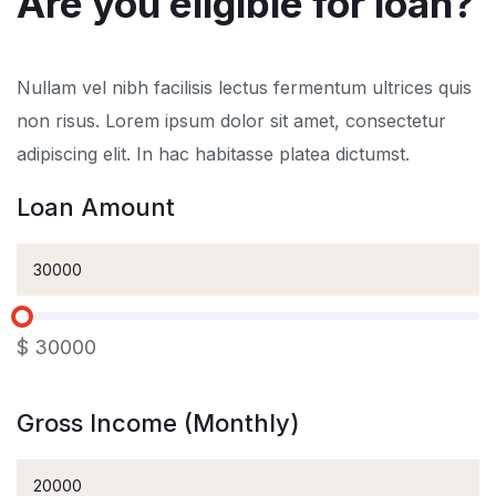
Are you eligible for loan?
Nullam vel nibh facilisis lectus fermentum ultrices quis
non risus. Lorem ipsum dolor sit amet, consectetur
adipiscing elit. In hac habitasse platea dictumst.
Loan Amount
$
30000
Gross Income (Monthly)