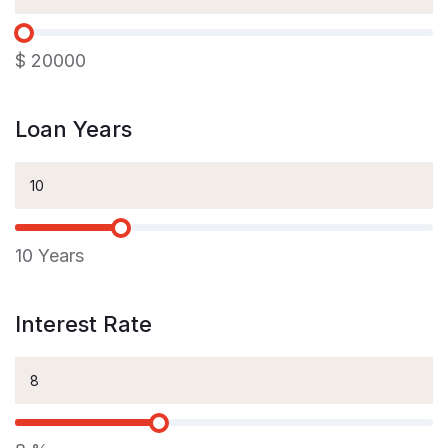
$
20000
Loan Years
10
Years
Interest Rate