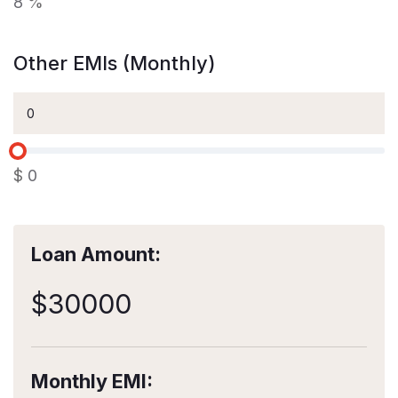
8
%
Other EMIs (Monthly)
$
0
Loan Amount:
$
30000
Monthly EMI: