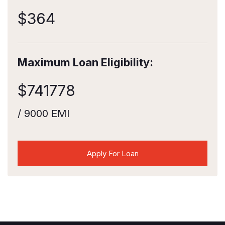
$
364
Maximum Loan Eligibility:
$
741778
/ 9000 EMI
Apply For Loan