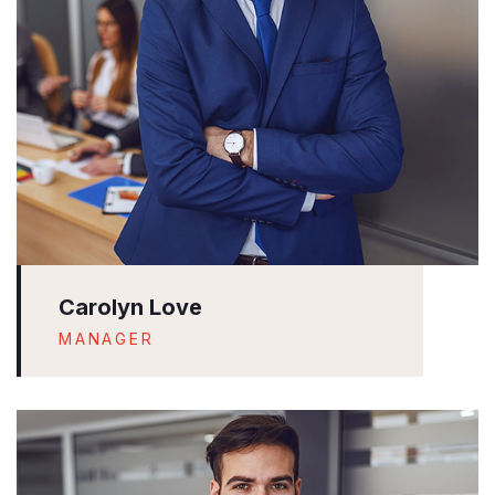
Carolyn Love
MANAGER