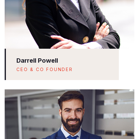
Darrell Powell
CEO & CO FOUNDER