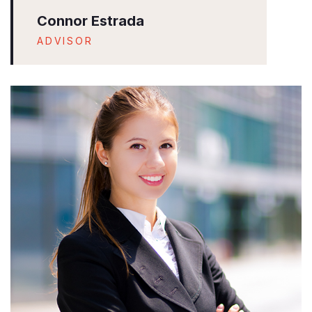
Connor Estrada
ADVISOR