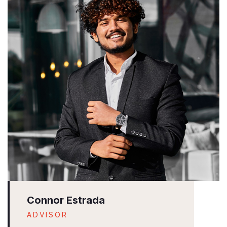
Connor Estrada
ADVISOR