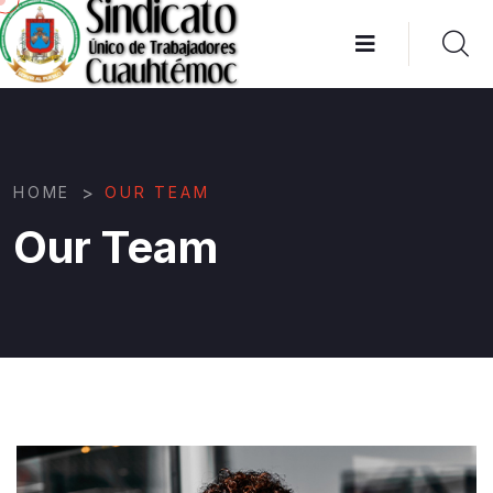
>
HOME
OUR TEAM
Our Team