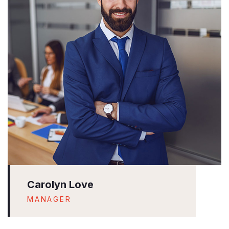
Carolyn Love
MANAGER