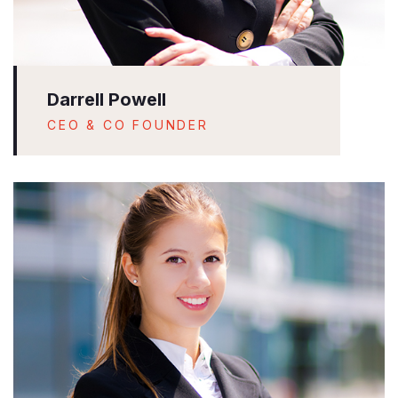
Darrell Powell
CEO & CO FOUNDER