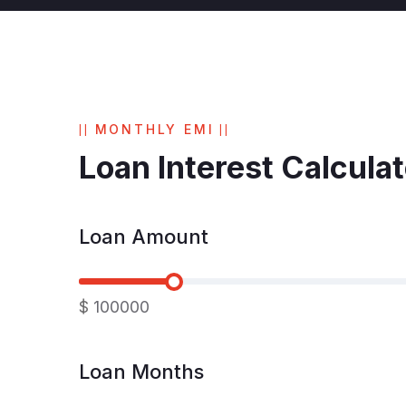
MONTHLY EMI
Loan Interest Calculat
Loan Amount
$
100000
Loan Months