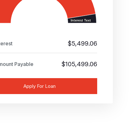
Interest Text
Interest Text
$
5,499.06
terest
$
105,499.06
mount Payable
Apply For Loan