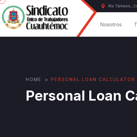
Río Támesis , 
Nosotros
T
>
HOME
PERSONAL LOAN CALCULATOR
Personal Loan C