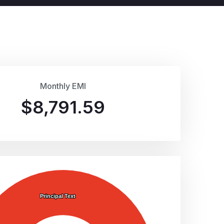
Monthly EMI
$
8,791.59
Principal Text
Principal Text