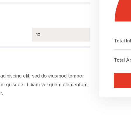
Total In
Total A
adipiscing elit, sed do eiusmod tempor
uam quisque id diam vel quam elementum.
r.