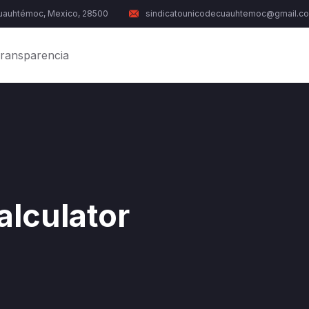
Cuauhtémoc, Mexico, 28500
sindicatounicodecuauhtemoc@gmail.c
ransparencia
alculator