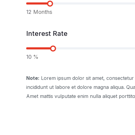
12
Months
Interest Rate
10
%
Note:
Lorem ipsum dolor sit amet, consectetur 
incididunt ut labore et dolore magna aliqua. Q
Amet mattis vulputate enim nulla aliquet porttito