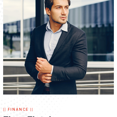
FINANCE