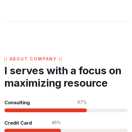
ABOUT COMPANY
I serves with a focus on
maximizing resource
Consulting
67%
Credit Card
46%