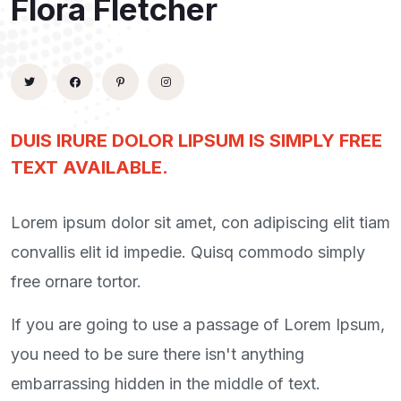
Flora Fletcher
DUIS IRURE DOLOR LIPSUM IS SIMPLY FREE
TEXT AVAILABLE.
Lorem ipsum dolor sit amet, con adipiscing elit tiam
convallis elit id impedie. Quisq commodo simply
free ornare tortor.
If you are going to use a passage of Lorem Ipsum,
you need to be sure there isn't anything
embarrassing hidden in the middle of text.