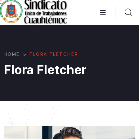
>
HOME
FLORA FLETCHER
Flora Fletcher